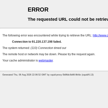
ERROR
The requested URL could not be retrie
The following error was encountered while trying to retrieve the URL:
http://www.
Connection to 91.220.137.198 failed.
The system returned:
(110) Connection timed out
The remote host or network may be down. Please try the request again.
Your cache administrator is
webmaster
.
Generated Thu, 06 Aug 2026 22:06:52 GMT by squid-proxy-5b96dc6d46-9kfdx (squid/6.13)