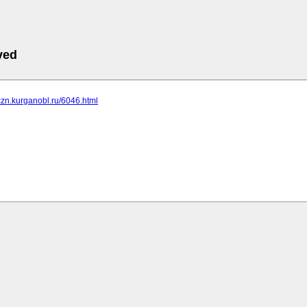
ved
czn.kurganobl.ru/6046.html